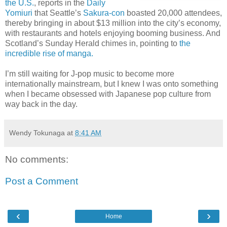
the U.S.
, reports in the
Daily
Yomiuri
that Seattle’s
Sakura-con
boasted 20,000 attendees,
thereby bringing in about $13 million into the city’s economy,
with restaurants and hotels enjoying booming business. And
Scotland’s Sunday Herald chimes in, pointing to
the
incredible rise of manga.
I’m still waiting for J-pop music to become more
internationally mainstream, but I knew I was onto something
when I became obsessed with Japanese pop culture from
way back in the day.
Wendy Tokunaga
at
8:41 AM
No comments:
Post a Comment
‹
›
Home