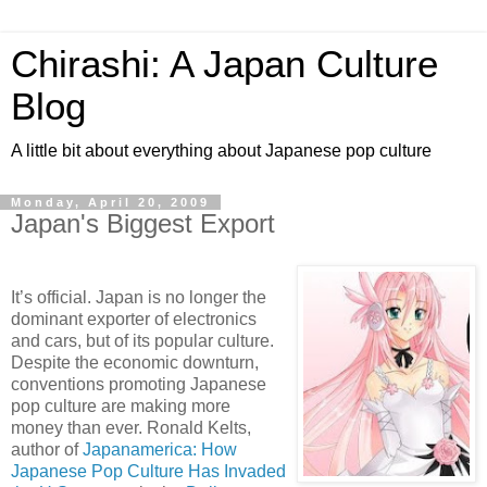
Chirashi: A Japan Culture
Blog
A little bit about everything about Japanese pop culture
Monday, April 20, 2009
Japan's Biggest Export
It’s official. Japan is no longer the
dominant exporter of electronics
and cars, but of its popular culture.
Despite the economic downturn,
conventions promoting Japanese
pop culture are making more
money than ever. Ronald Kelts,
author of
Japanamerica: How
Japanese Pop Culture Has Invaded